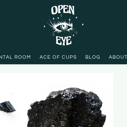
NTAL ROOM
ACE OF CUPS
BLOG
ABOU