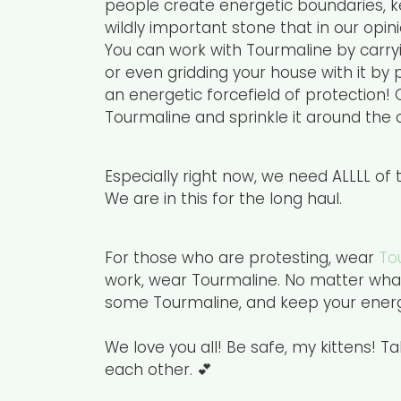
people create energetic boundaries, keep
wildly important stone that in our opi
You can work with Tourmaline by carryin
or even gridding your house with it by
an energetic forcefield of protection! 
Tourmaline and sprinkle it around the o
Especially right now, we need ALLLL of
We are in this for the long haul.
For those who are protesting, wear
To
work, wear Tourmaline. No matter what
some Tourmaline, and keep your energy
We love you all! Be safe, my kittens! T
each other. 💕