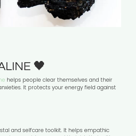
ALINE
🖤
ne
helps people clear themselves and their
nxieties. It protects your energy field against
stal and selfcare toolkit. It helps empathic