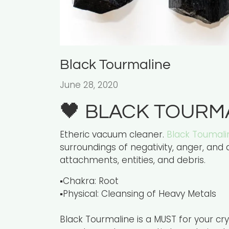
Black Tourmaline
June 28, 2020
🖤 BLACK TOURM
Etheric vacuum cleaner.
Black Toumali
surroundings of negativity, anger, and a
attachments, entities, and debris.
▪️Chakra: Root
▪️Physical: Cleansing of Heavy Metals
Black Tourmaline is a MUST for your cry