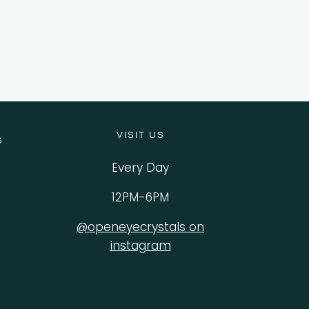
VISIT US
S
Every Day
12PM-6PM
@openeyecrystals on
instagram