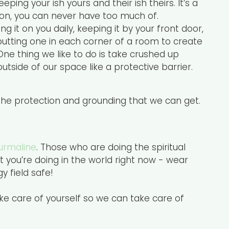
ing your ish yours and their ish theirs. It’s a
nion, you can never have too much of.
g it on you daily, keeping it by your front door,
 putting one in each corner of a room to create
One thing we like to do is take crushed up
utside of our space like a protective barrier.
 the protection and grounding that we can get.
urmaline
. Those who are doing the spiritual
 you’re doing in the world right now - wear
 field safe!
ake care of yourself so we can take care of