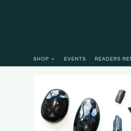
SHOP
EVENTS
READERS RE