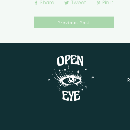
Share
Tweet
Pin it
Previous Post
R