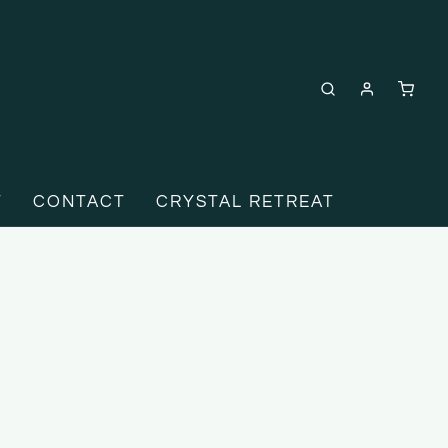
T
CONTACT
CRYSTAL RETREAT