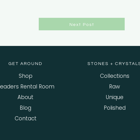
Next Post
GET AROUND
STONES + CRYSTAL
Shop
Collections
eaders Rental Room
Raw
About
Unique
Blog
Polished
Contact